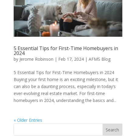
5 Essential Tips for First-Time Homebuyers in
2024
by
Jerome Robinson
|
Feb 17, 2024
|
AFMS Blog
5 Essential Tips for First-Time Homebuyers in 2024
Buying your first home is an exciting milestone, but it
can also be a daunting process, especially in today’s
ever-evolving real estate market. For first-time
homebuyers in 2024, understanding the basics and...
« Older Entries