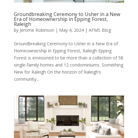
Groundbreaking Ceremony to Usher in a New
Era of Homeownership in Epping Forest,
Raleigh
by
Jerome Robinson
|
May 4, 2024
|
AFMS Blog
Groundbreaking Ceremony to Usher in a New Era of
Homeownership in Epping Forest, Raleigh Epping
Forest is envisioned to be more than a collection of 58
single-family homes and 12 condominiums. Something
New for Raleigh On the horizon of Raleigh’s
community...