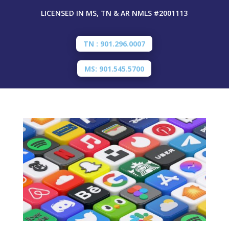
LICENSED IN MS, TN & AR
NMLS #2001113
TN : 901.296.0007
MS: 901.545.5700