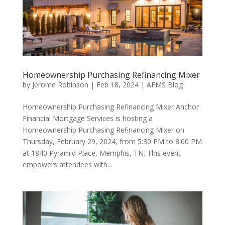
Homeownership Purchasing Refinancing Mixer
by
Jerome Robinson
|
Feb 18, 2024
|
AFMS Blog
Homeownership Purchasing Refinancing Mixer Anchor
Financial Mortgage Services is hosting a
Homeownership Purchasing Refinancing Mixer on
Thursday, February 29, 2024, from 5:30 PM to 8:00 PM
at 1840 Pyramid Place, Memphis, TN. This event
empowers attendees with...