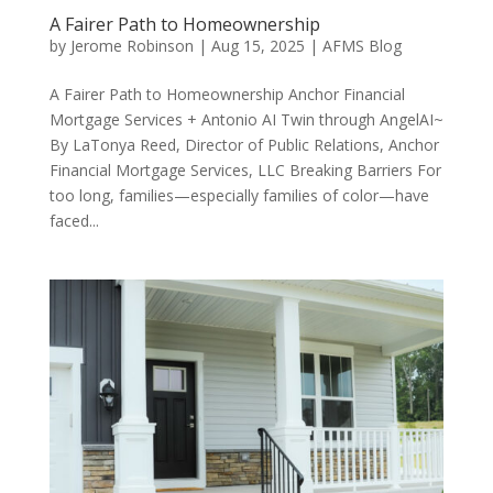
A Fairer Path to Homeownership
by
Jerome Robinson
|
Aug 15, 2025
|
AFMS Blog
A Fairer Path to Homeownership Anchor Financial
Mortgage Services + Antonio AI Twin through AngelAI~
By LaTonya Reed, Director of Public Relations, Anchor
Financial Mortgage Services, LLC Breaking Barriers For
too long, families—especially families of color—have
faced...