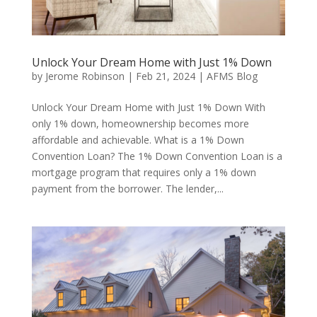
Unlock Your Dream Home with Just 1% Down
by
Jerome Robinson
|
Feb 21, 2024
|
AFMS Blog
Unlock Your Dream Home with Just 1% Down With
only 1% down, homeownership becomes more
affordable and achievable. What is a 1% Down
Convention Loan? The 1% Down Convention Loan is a
mortgage program that requires only a 1% down
payment from the borrower. The lender,...