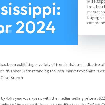
sissippi:
Mississipp
trends in 
market co
buying or 
for 2024
comprehen
as been exhibiting a variety of trends that are indicative o
gion this year. Understanding the local market dynamics is e
 Olive Branch.
by 4.4% year-over-year, with the median selling price at $22
number of homes sold. However, specific areas like DeSoto 