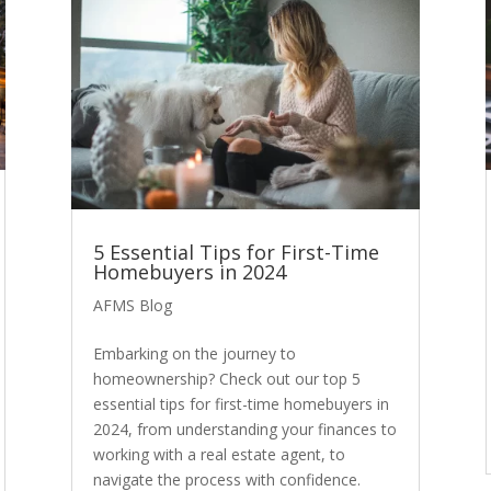
5 Essential Tips for First-Time
Homebuyers in 2024
AFMS Blog
Embarking on the journey to
homeownership? Check out our top 5
essential tips for first-time homebuyers in
2024, from understanding your finances to
working with a real estate agent, to
navigate the process with confidence.