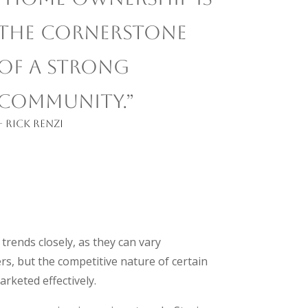
the cornerstone
of a strong
community.”
– Rick Renzi
trends closely, as they can vary
rs, but the competitive nature of certain
arketed effectively.