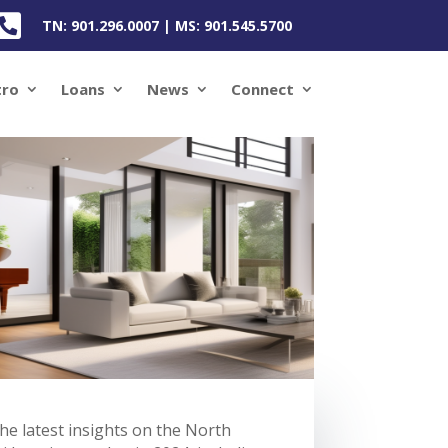

TN: 901.296.0007 | MS: 901.545.5700
tro
Loans
News
Connect
he latest insights on the North