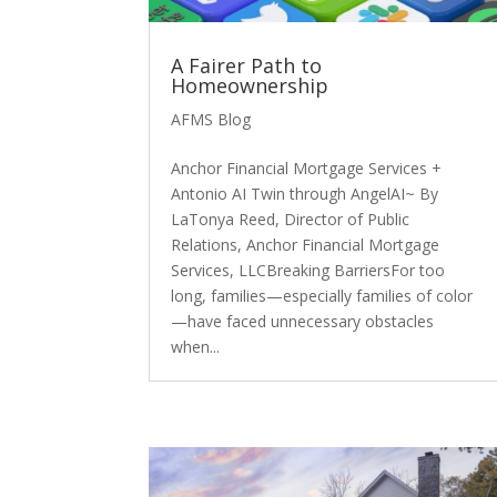
A Fairer Path to
Homeownership
AFMS Blog
Anchor Financial Mortgage Services +
Antonio AI Twin through AngelAI~ By
LaTonya Reed, Director of Public
Relations, Anchor Financial Mortgage
Services, LLCBreaking BarriersFor too
long, families—especially families of color
—have faced unnecessary obstacles
when...