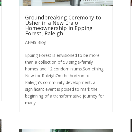
Groundbreaking Ceremony to
Usher in a New Era of
Homeownership in Epping
Forest, Raleigh
AFMS Blog
Epping Forest is envisioned to be more
than a collection of 58 single-family
homes and 12 condominiums.Something
New for RaleighOn the horizon of
Raleigh's community development, a
significant event is poised to mark the
beginning of a transformative journey for
many...