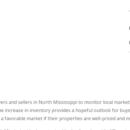
ers and sellers in North Mississippi to monitor local market 
he increase in inventory provides a hopeful outlook for buye
ct a favorable market if their properties are well-priced and m