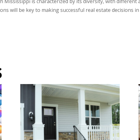
 Mississippi is characterized by its diversity, with differen
ns will be key to making successful real estate decisions in
S