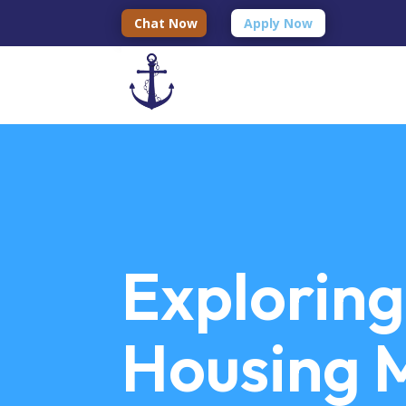
Chat Now
Apply Now
Exploring
Housing M