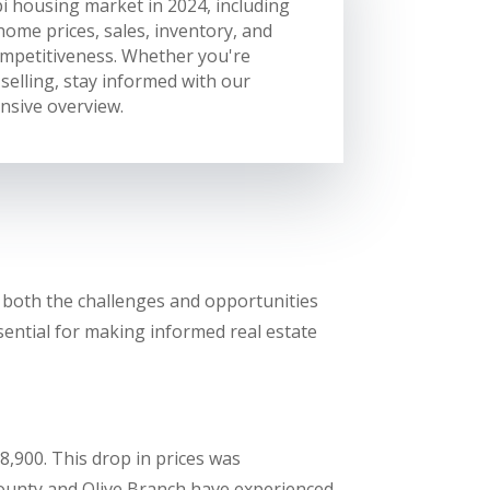
i housing market in 2024, including
home prices, sales, inventory, and
mpetitiveness. Whether you're
selling, stay informed with our
sive overview.
f both the challenges and opportunities
ssential for making informed real estate
8,900. This drop in prices was
County and Olive Branch have experienced