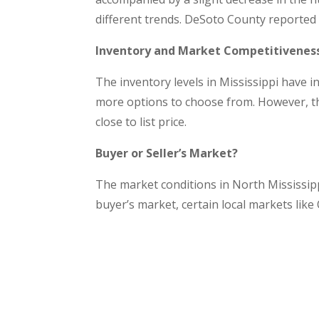
different trends. DeSoto County reported a
Inventory and Market Competitivenes
The inventory levels in Mississippi have 
more options to choose from. However, the
close to list price.
Buyer or Seller’s Market?
The market conditions in North Mississipp
buyer’s market, certain local markets lik