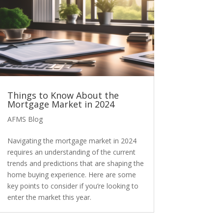
Things to Know About the
Mortgage Market in 2024
AFMS Blog
Navigating the mortgage market in 2024
requires an understanding of the current
trends and predictions that are shaping the
home buying experience. Here are some
key points to consider if you’re looking to
enter the market this year.