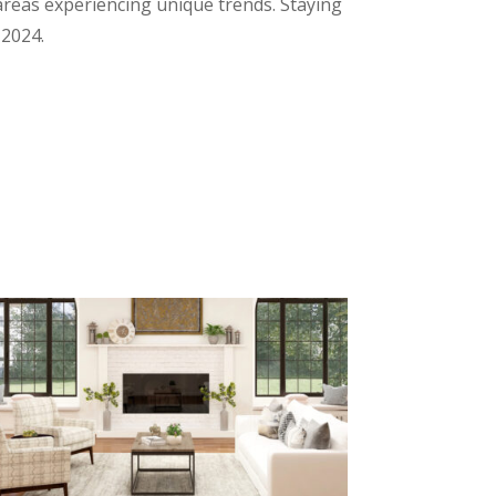
t areas experiencing unique trends. Staying
 2024.