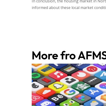
In conclusion, the housing market in North
informed about these local market conditio
More fro AFM