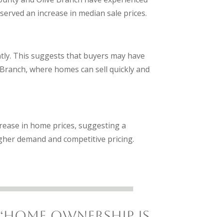
bserved an increase in median sale prices.
antly. This suggests that buyers may have
 Branch, where homes can sell quickly and
crease in home prices, suggesting a
higher demand and competitive pricing.
“Home ownership is