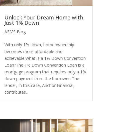
Unlock Your Dream Home with
Just 1% Down
AFMS Blog
With only 1% down, homeownership
becomes more affordable and
achievable.What is a 1% Down Convention
Loan?The 1% Down Convention Loan is a
mortgage program that requires only a 1%
down payment from the borrower. The
lender, in this case, Anchor Financial,
contributes...