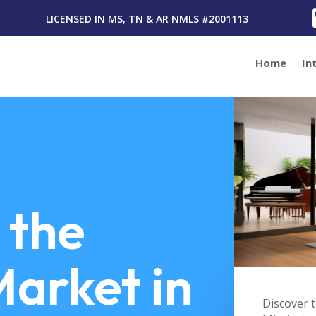
LICENSED IN MS, TN & AR
NMLS #2001113
Home
In
 the
arket in
Discover t