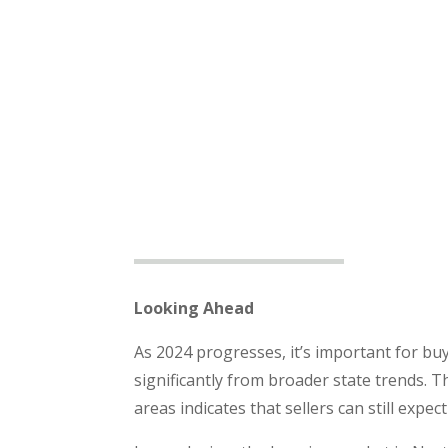
Looking Ahead
As 2024 progresses, it’s important for buy
significantly from broader state trends. T
areas indicates that sellers can still expe