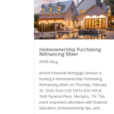
Homeownership Purchasing
Refinancing Mixer
AFMS Blog
Anchor Financial Mortgage Services is
hosting a Homeownership Purchasing
Refinancing Mixer on Thursday, February
29, 2024, from 5:30 PM to 8:00 PM at
1840 Pyramid Place, Memphis, TN. This
event empowers attendees with financial
education, homeownership tips, and...