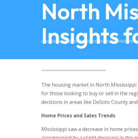
North Mis
Insights 
The housing market in North Mississippi h
for those looking to buy or sell in the re
decisions in areas like DeSoto County and
Home Prices and Sales Trends
Mississippi saw a decrease in home prices 
accompanied by a slight decrease in the 