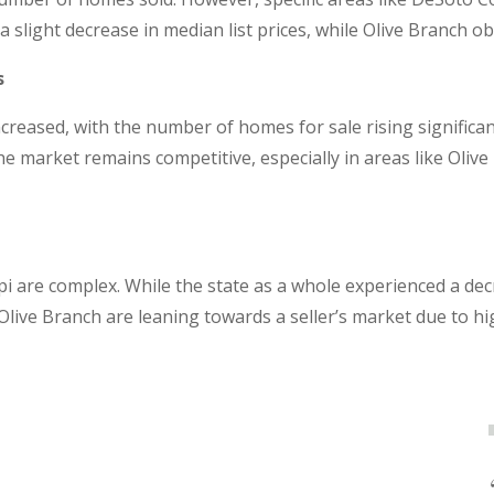
 slight decrease in median list prices, while Olive Branch o
s
increased, with the number of homes for sale rising signific
 market remains competitive, especially in areas like Olive
i are complex. While the state as a whole experienced a de
e Olive Branch are leaning towards a seller’s market due to 