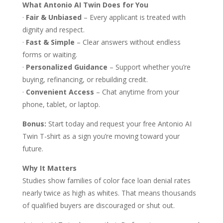
What Antonio AI Twin Does for You
·
Fair & Unbiased
– Every applicant is treated with
dignity and respect.
·
Fast & Simple
– Clear answers without endless
forms or waiting.
·
Personalized Guidance
– Support whether you’re
buying, refinancing, or rebuilding credit.
·
Convenient Access
– Chat anytime from your
phone, tablet, or laptop.
Bonus:
Start today and request your free Antonio AI
Twin T-shirt as a sign you’re moving toward your
future.
Why It Matters
Studies show families of color face loan denial rates
nearly twice as high as whites. That means thousands
of qualified buyers are discouraged or shut out.