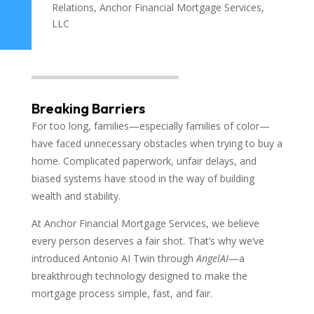
Relations, Anchor Financial Mortgage Services,
LLC
Breaking Barriers
For too long, families—especially families of color—
have faced unnecessary obstacles when trying to buy a
home. Complicated paperwork, unfair delays, and
biased systems have stood in the way of building
wealth and stability.
At Anchor Financial Mortgage Services, we believe
every person deserves a fair shot. That’s why we’ve
introduced Antonio AI Twin through
AngelAI
—a
breakthrough technology designed to make the
mortgage process simple, fast, and fair.