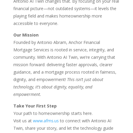
Antonio AI Twin changes that. By focusing on your real
financial picture—not outdated systems—it levels the
playing field and makes homeownership more
accessible to everyone.
Our Mission
Founded by Antonio Abram, Anchor Financial
Mortgage Services is rooted in service, integrity, and
community. With Antonio AI Twin, we’re carrying that
mission forward: delivering faster approvals, clearer
guidance, and a mortgage process rooted in fairness,
dignity, and empowerment!
This isn’t just about
technology, it’s about dignity, equality, and
empowerment.
Take Your First Step
Your path to homeownership starts here.
Visit us at
www.afms.us
to connect with Antonio AI
Twin, share your story, and let the technology guide