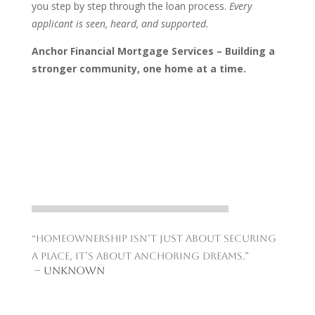
you step by step through the loan process.
Every
applicant is seen, heard, and supported.
Anchor Financial Mortgage Services – Building a
stronger community, one home at a time.
“Homeownership isn’t just about securing
a place, it’s about anchoring dreams.”
– Unknown