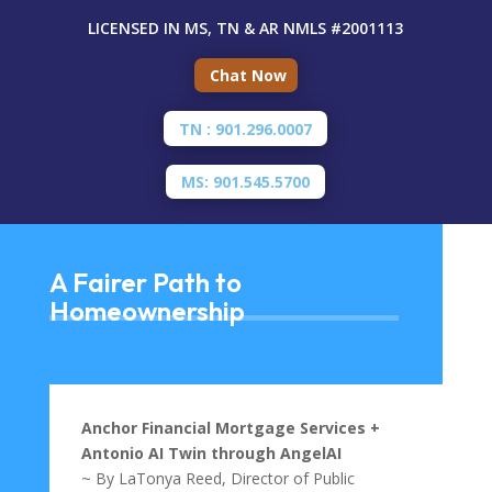
LICENSED IN MS, TN & AR
NMLS #2001113
Chat Now
TN : 901.296.0007
MS: 901.545.5700
A Fairer Path to
Homeownership
Anchor Financial Mortgage Services +
Antonio AI Twin through AngelAI
~ By LaTonya Reed, Director of Public